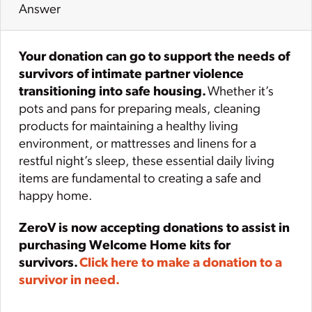
Answer
Your donation can go to support the needs of
survivors of intimate partner violence
transitioning into safe housing.
Whether it’s
pots and pans for preparing meals, cleaning
products for maintaining a healthy living
environment, or mattresses and linens for a
restful night’s sleep, these essential daily living
items are fundamental to creating a safe and
happy home.
ZeroV is now accepting donations to assist in
purchasing Welcome Home kits for
survivors.
Click here to make a donation to a
survivor in need.