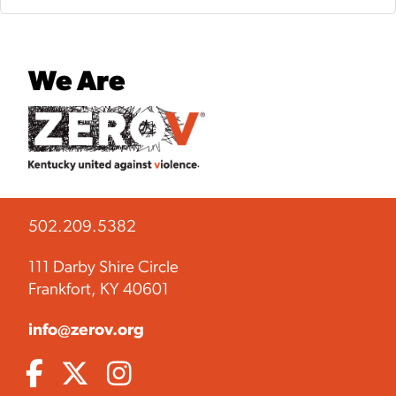
We Are
502.209.5382
111 Darby Shire Circle
Frankfort, KY 40601
info@zerov.org