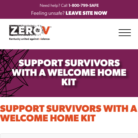
Need help? Call
1-800-799-SAFE
Feeling unsafe?
LEAVE SITE NOW
SUPPORT SURVIVORS
WITH A WELCOME HOME
KIT
SUPPORT SURVIVORS WITH A
WELCOME HOME KIT