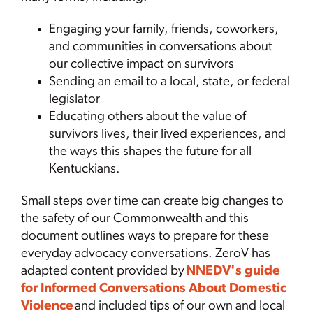
Engaging your family, friends, coworkers,
and communities in conversations about
our collective impact on survivors
Sending an email to a local, state, or federal
legislator
Educating others about the value of
survivors lives, their lived experiences, and
the ways this shapes the future for all
Kentuckians.
Small steps over time can create big changes to
the safety of our Commonwealth and this
document outlines ways to prepare for these
everyday advocacy conversations. ZeroV has
adapted content provided by
NNEDV's guide
for Informed Conversations About Domestic
Violence
and included tips of our own and local