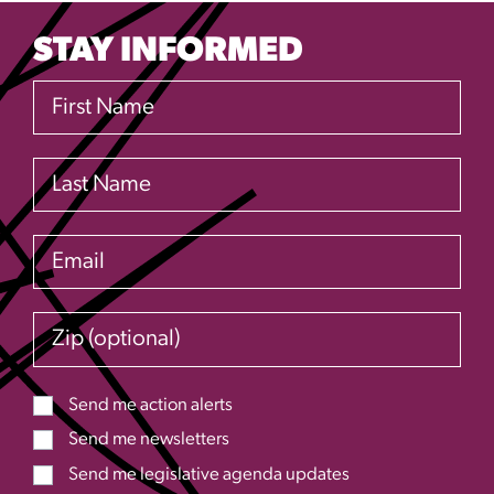
STAY INFORMED
First Name
Last Name
Email
Zip (optional)
Send me action alerts
Send me newsletters
Send me legislative agenda updates