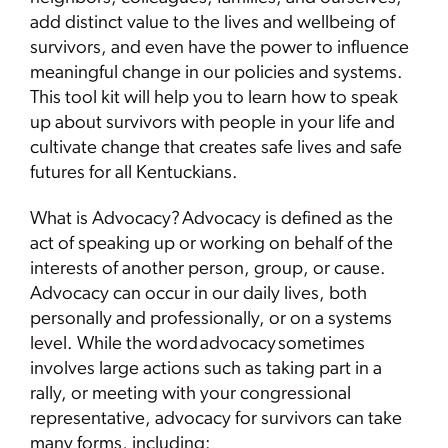
add distinct value to the lives and wellbeing of
survivors, and even have the power to influence
meaningful change in our policies and systems.
This tool kit will help you to learn how to speak
up about survivors with people in your life and
cultivate change that creates safe lives and safe
futures for all Kentuckians.
What is Advocacy? Advocacy is defined as the
act of speaking up or working on behalf of the
interests of another person, group, or cause.
Advocacy can occur in our daily lives, both
personally and professionally, or on a systems
level. While the word advocacy sometimes
involves large actions such as taking part in a
rally, or meeting with your congressional
representative, advocacy for survivors can take
many forms, including: