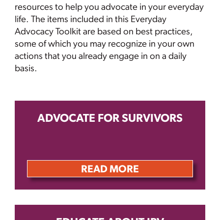
resources to help you advocate in your everyday
life. The items included in this Everyday
Advocacy Toolkit are based on best practices,
some of which you may recognize in your own
actions that you already engage in on a daily
basis.
ADVOCATE FOR SURVIVORS
READ MORE