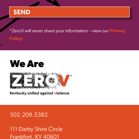
*ZeroV will never share your information -- view our
Privacy
Policy.
We Are
502.209.5382
111 Darby Shire Circle
Frankfort, KY 40601