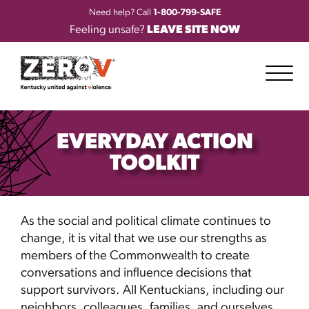
Need help? Call
1-800-799-SAFE
Feeling unsafe?
LEAVE SITE NOW
EVERYDAY ACTION
TOOLKIT
As the social and political climate continues to
change, it is vital that we use our strengths as
members of the Commonwealth to create
conversations and influence decisions that
support survivors. All Kentuckians, including our
neighbors, colleagues, families, and ourselves,