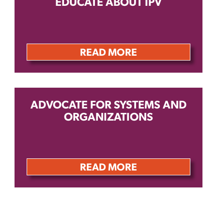
EDUCATE ABOUT IPV
READ MORE
ADVOCATE FOR SYSTEMS AND
ORGANIZATIONS
READ MORE