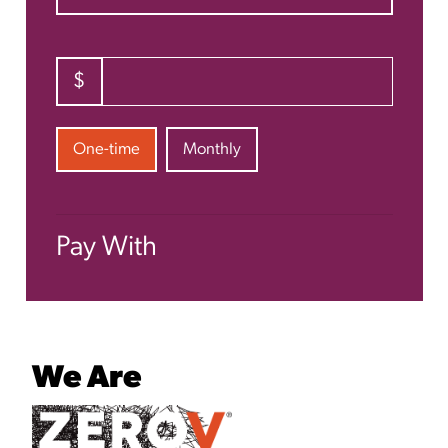
$
Donation frequency
One-time
Monthly
Pay With
We Are