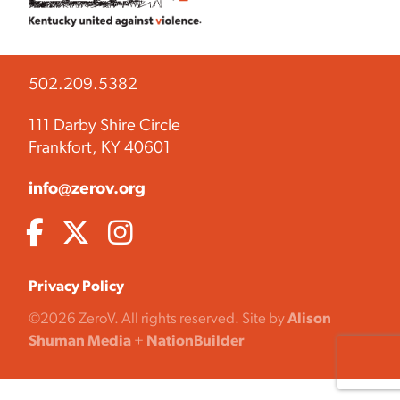
502.209.5382
111 Darby Shire Circle
Frankfort, KY 40601
info@zerov.org
Privacy Policy
©2026 ZeroV. All rights reserved. Site by
Alison
Shuman Media
+
NationBuilder