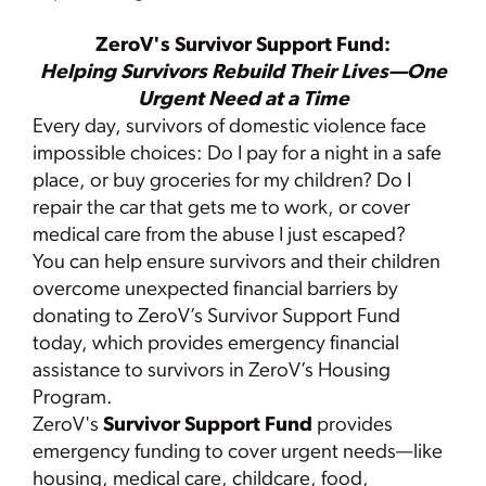
ZeroV's Survivor Support Fund:
Helping Survivors Rebuild Their Lives—One
Urgent Need at a Time
Every day, survivors of domestic violence face
impossible choices: Do I pay for a night in a safe
place, or buy groceries for my children? Do I
repair the car that gets me to work, or cover
medical care from the abuse I just escaped?
You can help ensure survivors and their children
overcome unexpected financial barriers by
donating to ZeroV’s Survivor Support Fund
today, which provides emergency financial
assistance to survivors in ZeroV’s Housing
Program.
ZeroV's
Survivor Support Fund
provides
emergency funding to cover urgent needs—like
housing, medical care, childcare, food,