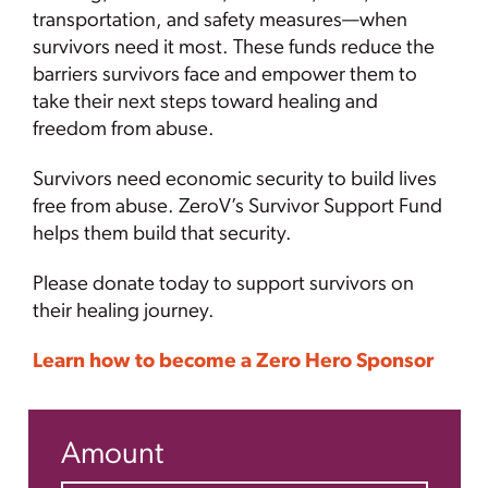
transportation, and safety measures—when
survivors need it most. These funds reduce the
barriers survivors face and empower them to
take their next steps toward healing and
freedom from abuse.
Survivors need economic security to build lives
free from abuse. ZeroV’s Survivor Support Fund
helps them build that security.
Please donate today to support survivors on
their healing journey.
Learn how to become a Zero Hero Sponsor
Amount