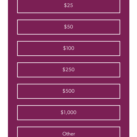
$25
$50
$100
$250
$500
$1,000
Other