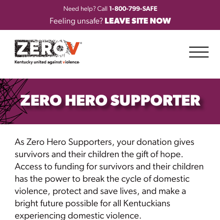
Need help? Call
1-800-799-SAFE
Feeling unsafe?
LEAVE SITE NOW
ZERO HERO SUPPORTER
As Zero Hero Supporters, your donation gives
survivors and their children the gift of hope.
Access to funding for survivors and their children
has the power to break the cycle of domestic
violence, protect and save lives, and make a
bright future possible for all Kentuckians
experiencing domestic violence.