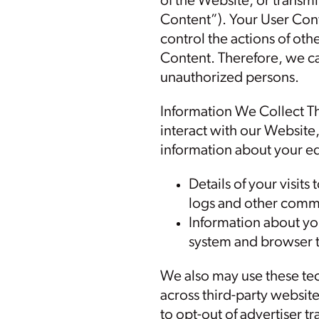
of the Website, or transmit
Content”). Your User Cont
control the actions of ot
Content. Therefore, we ca
unauthorized persons.
Information We Collect T
interact with our Website
information about your eq
Details of your visits
logs and other commu
Information about yo
system and browser 
We also may use these tec
across third-party websit
to opt-out of advertiser t