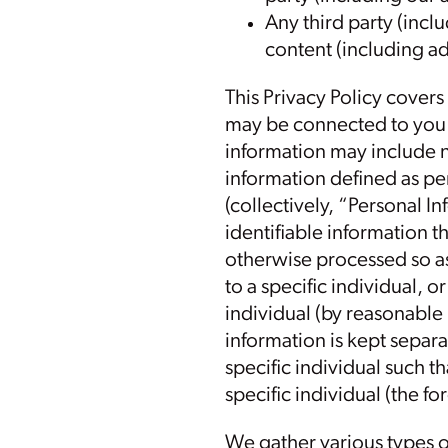
Any third party (inclu
content (including ad
This Privacy Policy covers
may be connected to you s
information may include 
information defined as per
(collectively, “Personal I
identifiable information
otherwise processed so as 
to a specific individual, o
individual (by reasonable
information is kept separa
specific individual such t
specific individual (the f
We gather various types o