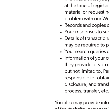
at the time of regist
material or requestin
problem with our We
Records and copies o
Your responses to su
Details of transactio
may be required to p
Your search queries 
Information of your c
they provide or you o
but not limited to, P
responsible for obtai
disclosure, and trans
process, transfer, etc
You also may provide info