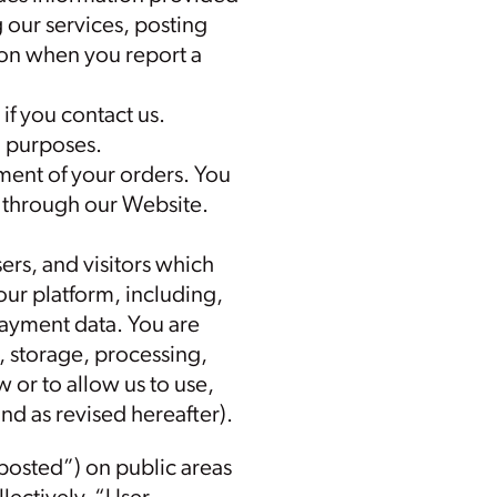
g our services, posting
ion when you report a
f you contact us.
h purposes.
lment of your orders. You
r through our Website.
ers, and visitors which
our platform, including,
payment data. You are
, storage, processing,
 or to allow us to use,
(and as revised hereafter).
posted”) on public areas