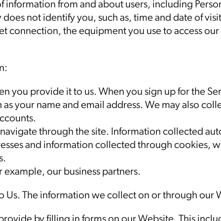
f information from and about users, including Person
 does not identify you, such as, time and date of visit
net connection, the equipment you use to access ou
n:
n you provide it to us. When you sign up for the Se
h as your name and email address. We may also colle
accounts.
navigate through the site. Information collected au
dresses and information collected through cookies,
s.
or example, our business partners.
o Us. The information we collect on or through our
provide by filling in forms on our Website. This inc