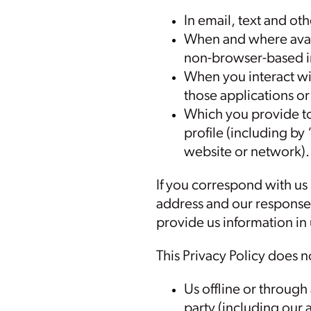
In email, text and o
When and where avai
non-browser-based i
When you interact wit
those applications or 
Which you provide to 
profile (including by 
website or network).
If you correspond with us
address and our response
provide us information in
This Privacy Policy does n
Us offline or through
party (including our a