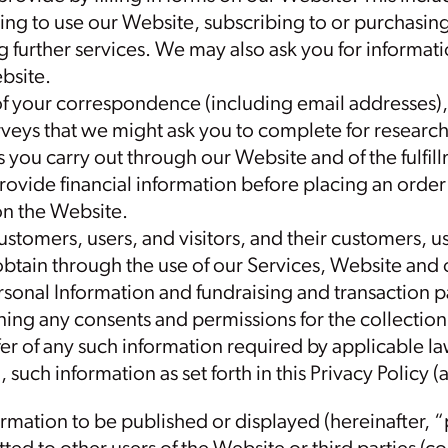
ering to use our Website, subscribing to or purchasin
g further services. We may also ask you for informat
bsite.
f your correspondence (including email addresses), i
rveys that we might ask you to complete for researc
ns you carry out through our Website and of the fulfil
rovide financial information before placing an orde
on the Website.
ustomers, users, and visitors, and their customers, us
btain through the use of our Services, Website and 
ersonal Information and fundraising and transaction 
ning any consents and permissions for the collection
fer of any such information required by applicable law
., such information as set forth in this Privacy Policy 
rmation to be published or displayed (hereinafter, “