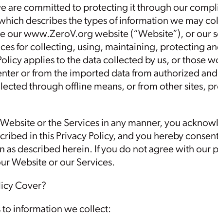
we are committed to protecting it through our compli
 which describes the types of information we may col
 our www.ZeroV.org website (“Website”), or our ser
ces for collecting, using, maintaining, protecting an
Policy applies to the data collected by us, or those w
nter or from the imported data from authorized and
lected through offline means, or from other sites, pr
 Website or the Services in any manner, you acknow
cribed in this Privacy Policy, and you hereby consent
 as described herein. If you do not agree with our p
our Website or our Services.
licy Cover?
s to information we collect: