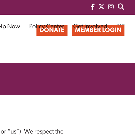
elp Now
Policy Center
Get Involved
BIP
DONATE
MEMBER LOGIN
or “us”). We respect the