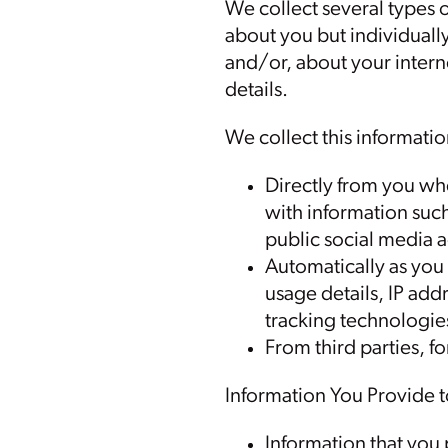
We collect several types o
about you but individually
and/or, about your inter
details.
We collect this informatio
Directly from you whe
with information suc
public social media 
Automatically as you 
usage details, IP ad
tracking technologie
From third parties, f
Information You Provide t
Information that you 