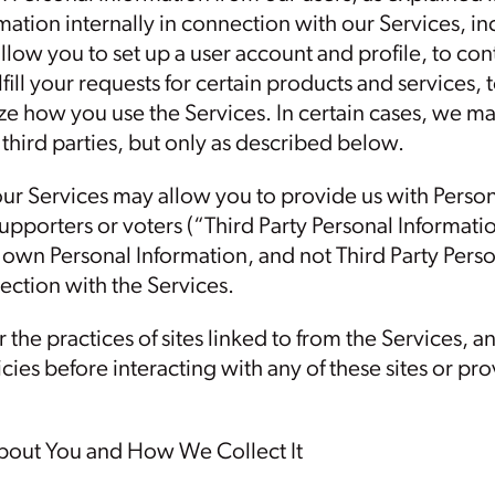
mation internally in connection with our Services, i
llow you to set up a user account and profile, to co
ulfill your requests for certain products and services
yze how you use the Services. In certain cases, we m
third parties, but only as described below.
our Services may allow you to provide us with Perso
supporters or voters (“Third Party Personal Informatio
r own Personal Information, and not Third Party Perso
ection with the Services.
 the practices of sites linked to from the Services, a
icies before interacting with any of these sites or p
bout You and How We Collect It