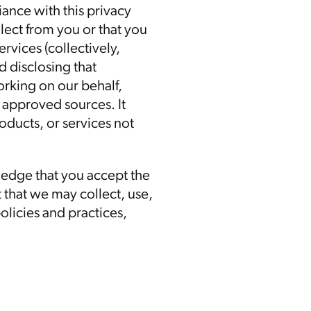
ance with this privacy
lect from you or that you
vices (collectively,
d disclosing that
orking on our behalf,
 approved sources. It
oducts, or services not
ledge that you accept the
 that we may collect, use,
olicies and practices,