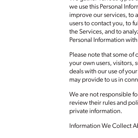
we use this Personal Infor
improve our services, to a
users to contact you, to f
the Services, and to anal
Personal Information with 
Please note that some of 
your own users, visitors, 
deals with our use of you
may provide to us in conn
We are not responsible for
review their rules and pol
private information.
Information We Collect A