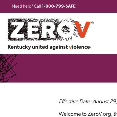
Need help? Call
1-800-799-SAFE
Effective Date: August 29
Welcome to ZeroV.org, the