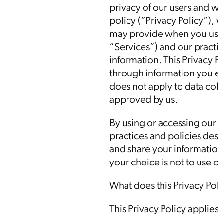
privacy of our users and 
policy (“Privacy Policy”),
may provide when you use
“Services”) and our practi
information. This Privacy 
through information you e
does not apply to data col
approved by us.
By using or accessing our
practices and policies des
and share your information
your choice is not to use 
What does this Privacy Po
This Privacy Policy applie