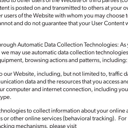
ted to other users of the Website or third parties (co
ent is posted on and transmitted to others at your 
her users of the Website with whom you may choose t
nnot and do not guarantee that your User Content w
hrough Automatic Data Collection Technologies: As
, we may use automatic data collection technologies 
uipment, browsing actions and patterns, including:
 to our Website, including, but not limited to, traffic
nication data and the resources that you access an
ur computer and internet connection, including your
type.
hnologies to collect information about your online a
es or other online services (behavioral tracking). F
racking mechanisms, please visit