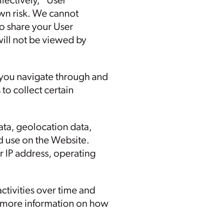
llectively, “User
own risk. We cannot
o share your User
ill not be viewed by
 you navigate through and
to collect certain
 data, geolocation data,
d use on the Website.
 IP address, operating
ctivities over time and
or more information on how