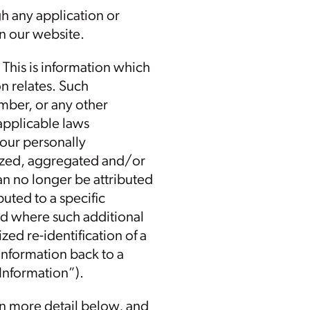
gh any application or
on our website.
 This is information which
n relates. Such
mber, or any other
 applicable laws
your personally
mized, aggregated and/or
can no longer be attributed
buted to a specific
nd where such additional
ed re-identification of a
 information back to a
 Information”).
in more detail below, and