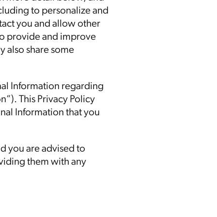
ncluding to personalize and
ntact you and allow other
, to provide and improve
ay also share some
nal Information regarding
n”). This Privacy Policy
nal Information that you
nd you are advised to
roviding them with any