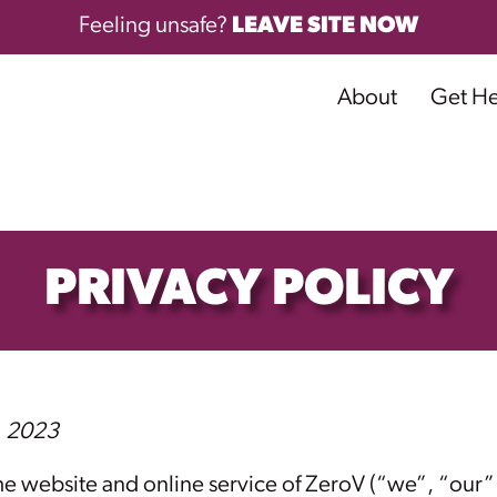
Feeling unsafe?
LEAVE SITE NOW
About
Get H
PRIVACY POLICY
, 2023
 website and online service of ZeroV (“we”, “our” 