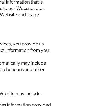
al Information that is
s to our Website, etc.;
r Website and usage
rvices, you provide us
ct information from your
tomatically may include
 web beacons and other
 Website may include:
ludes information provided