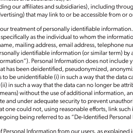
ding our affiliates and subsidiaries), including throu
vertising) that may link to or be accessible from or 
 our treatment of personally identifiable information.
pecifically as the individual to whom the informatio
name, mailing address, email address, telephone nu
sonally identifiable information (or similar term) by
nformation”). Personal Information does not include 
 that has been deidentified, pseudonymized, anony
to be unidentifiable (i) in such a way that the data 
r (ii) in such a way that the data can no longer be attri
 means) without the use of additional information, a
te and under adequate security to prevent unauthoriz
hat one could not, using reasonable efforts, link such
oregoing being referred to as “De-Identified Personal
f Personal Information from our users, as explained 