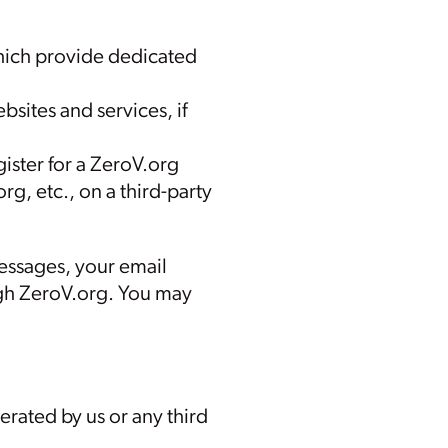
hich provide dedicated
sites and services, if
ister for a ZeroV.org
rg, etc., on a third-party
messages, your email
gh ZeroV.org. You may
rated by us or any third