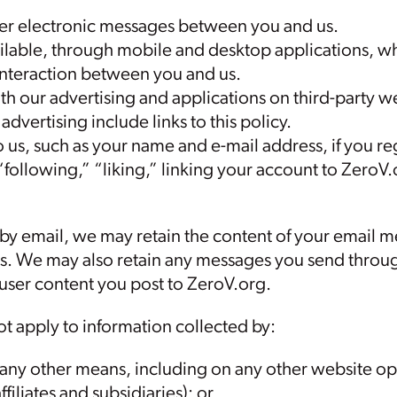
ther electronic messages between you and us.
lable, through mobile and desktop applications, w
nteraction between you and us.
h our advertising and applications on third-party web
advertising include links to this policy.
us, such as your name and e-mail address, if you reg
“following,” “liking,” linking your account to ZeroV.o
 by email, we may retain the content of your email 
s. We may also retain any messages you send throu
 user content you post to ZeroV.org.
ot apply to information collected by:
 any other means, including on any other website ope
ffiliates and subsidiaries); or