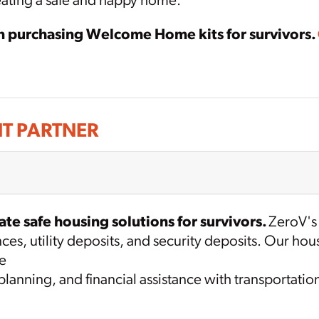
reating a safe and happy home.
in purchasing Welcome Home kits for survivors.
T PARTNER
te safe housing solutions for survivors.
ZeroV's
ances, utility deposits, and security deposits. Our 
se
anning, and financial assistance with transportatio