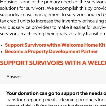
Housing is one of the primary needs of the survivo
solutions for survivors. We accomplish this by pro
supportive case management to survivors housed b
tax credit units to increase the inventory of housin
various service providers to make it easier for surv
survivors in achieving their goals so safely transition
Support Survivors with a Welcome Home Kit
Become a Property Development Partner
SUPPORT SURVIVORS WITH A WEL
Answer
Your donation can go to support the needs of
pans for preparing meals, cleaning products for ma