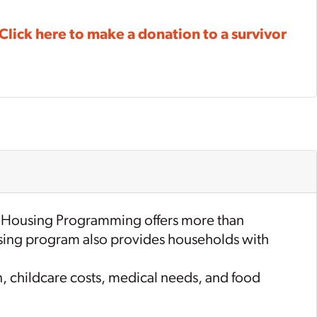
Click here to make a donation to a survivor
 Housing Programming offers more than
housing program also provides households with
n, childcare costs, medical needs, and food