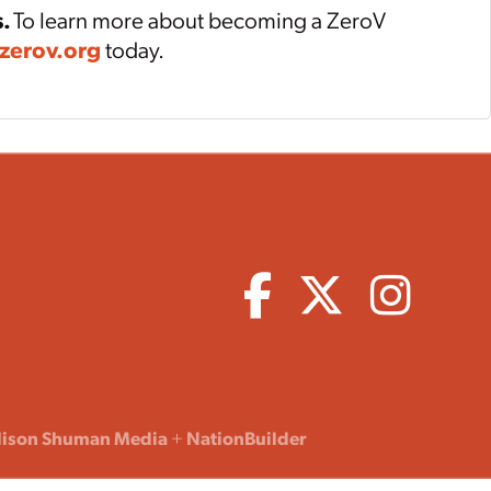
s.
To learn more about becoming a ZeroV
zerov.org
today.
lison Shuman Media
+
NationBuilder