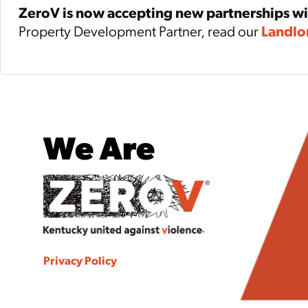
ZeroV is now accepting new partnerships w
Property Development Partner, read our
Landlo
We Are
Privacy Policy