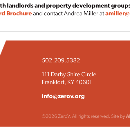
ith landlords and property development group
rd Brochure
and contact Andrea Miller at
amiller@
502.209.5382
111 Darby Shire Circle
Frankfort, KY 40601
info@zerov.org
©2026 ZeroV. All rights reserved. Site by
A