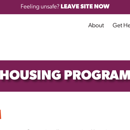
Feeling unsafe?
LEAVE SITE NOW
About
Get H
HOUSING PROGRA
M