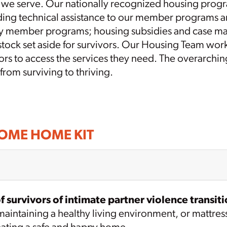
rs we serve. Our nationally recognized housing prog
viding technical assistance to our member programs 
y member programs; housing subsidies and case man
g stock set aside for survivors. Our Housing Team wo
ivors to access the services they need. The overarchi
 from surviving to thriving.
COME HOME KIT
 survivors of intimate partner violence transiti
intaining a healthy living environment, or mattresses