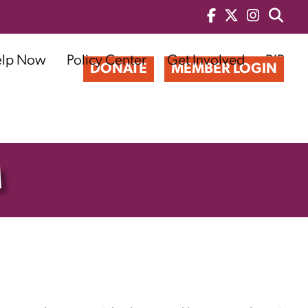
elp Now
Policy Center
Get Involved
BIP
DONATE
MEMBER LOGIN
M