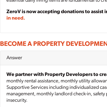
essential daily living items are fundamental to c
ZeroV is now accepting donations to assist 
in need.
BECOME A PROPERTY DEVELOPMEN
Answer
We partner with Property Developers to crea
monthly rental assistance, monthly utility allow
Supportive Services including individualized ca
management, monthly landlord check-in, safety pl
insecurity.