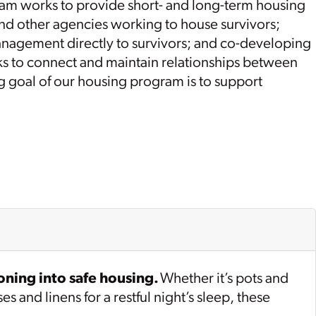
ram works to provide short- and long-term housing
and other agencies working to house survivors;
agement directly to survivors; and co-developing
rks to connect and maintain relationships between
ng goal of our housing program is to support
oning into safe housing.
Whether it’s pots and
 and linens for a restful night’s sleep, these