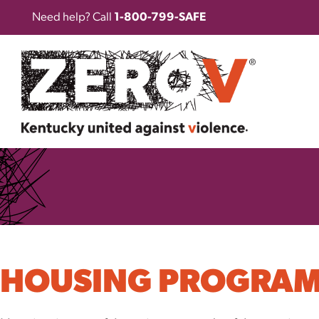
Need help? Call
1-800-799-SAFE
HOUSING PROGRA