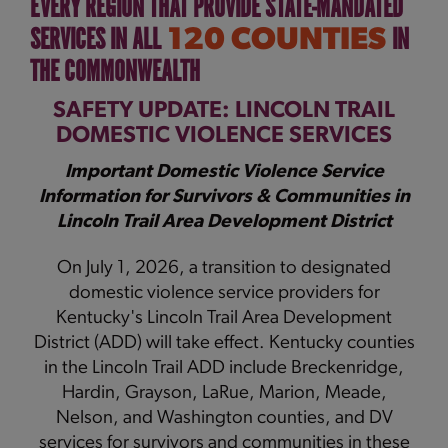
EVERY REGION THAT PROVIDE STATE-MANDATED
SERVICES IN ALL
IN
120 COUNTIES
THE COMMONWEALTH
SAFETY UPDATE: LINCOLN TRAIL
DOMESTIC VIOLENCE SERVICES
Important Domestic Violence Service
Information for Survivors & Communities in
Lincoln Trail Area Development District
On July 1, 2026, a transition to designated
domestic violence service providers for
Kentucky's Lincoln Trail Area Development
District (ADD) will take effect. Kentucky counties
in the Lincoln Trail ADD include Breckenridge,
Hardin, Grayson, LaRue, Marion, Meade,
Nelson, and Washington counties, and DV
services for survivors and communities in these