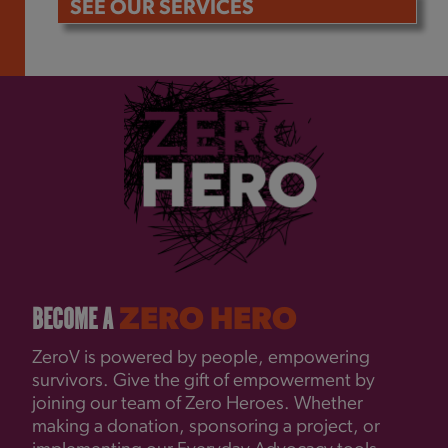
SEE OUR SERVICES
BECOME A
ZERO HERO
ZeroV is powered by people, empowering
survivors. Give the gift of empowerment by
joining our team of Zero Heroes. Whether
making a donation, sponsoring a project, or