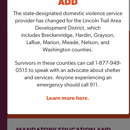
ADD
The state-designated domestic violence service
GO TO THE POLICY CENTER
provider has changed for the Lincoln Trail Area
Development District, which
includes
Breckenridge, Hardin, Grayson,
RESOURCES
LaRue, Marion, Meade, Nelson, and
Washington counties.
ZeroV provides technical assistance and
trainings to its member programs, strategic
Survivors in these counties can call 1-877-949-
partners, and community members
0515 to speak with an advocate about shelter
statewide. ZeroV participates in events to
and services. Anyone experiencing an
advocate for and support survivors.
emergency should call 911.
Learn more here.
SEE OUR RESOURCES