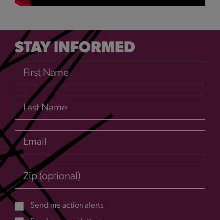
STAY INFORMED
First Name
Last Name
Email
Zip (optional)
Send me action alerts