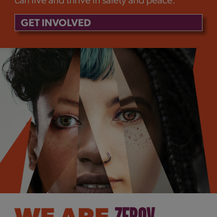
can live and thrive in safety and peace.
GET INVOLVED