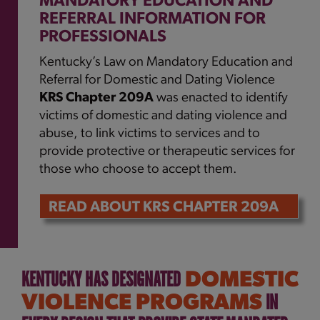
MANDATORY EDUCATION AND
REFERRAL INFORMATION FOR
PROFESSIONALS
Kentucky’s Law on Mandatory Education and
Referral for Domestic and Dating Violence
KRS Chapter 209A
was enacted to identify
victims of domestic and dating violence and
abuse, to link victims to services and to
provide protective or therapeutic services for
those who choose to accept them.
READ ABOUT KRS CHAPTER 209A
KENTUCKY HAS DESIGNATED
DOMESTIC
IN
VIOLENCE PROGRAMS