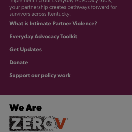
implementing our Everyday Advocacy tools,
your partnership creates pathways forward for
survivors across Kentucky.
What is Intimate Partner Violence?
Everyday Advocacy Toolkit
Get Updates
Donate
Support our policy work
We Are