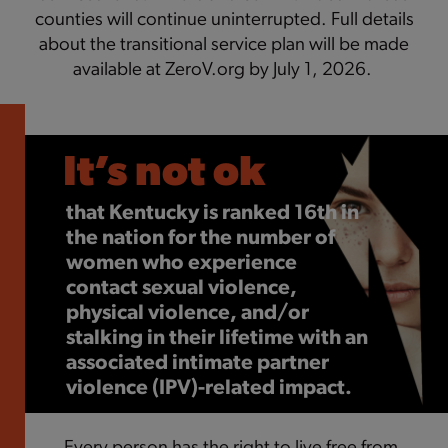
counties will continue uninterrupted. Full details
about the transitional service plan will be made
available at ZeroV.org by July 1, 2026.
It’s not ok
It’s not ok
It’s not ok
that
that over 70% of survivors
that
Kentucky is ranked 16th in
IPV survivors are
five times
the nation for the number of
identify access to money as a
as likely
to become dependent
women who experience
barrier to leaving.
on substances
.
contact sexual
v
iolence,
physical
v
iolence, and/or
stalking in their lifetime with an
associated intimate partner
v
iolence (IP
V
)-related impact.