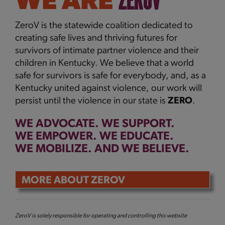
ZEROV
WE ARE
ZeroV is the statewide coalition dedicated to
creating safe lives and thriving futures for
survivors of intimate partner violence and their
children in Kentucky. We
believe that a world
safe for survivors is safe for everybody, and, as a
Kentucky united against violence, our work will
persist until the violence in our state is
ZERO
.
WE ADVOCATE. WE SUPPORT.
WE EMPOWER.
WE EDUCATE.
WE MOBILIZE. AND WE BELIEVE.
MORE ABOUT ZEROV
ZeroV is solely responsible for operating and controlling this website