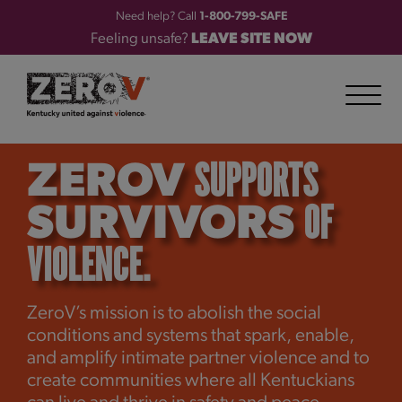
Need help? Call
1-800-799-SAFE
Feeling unsafe?
LEAVE SITE NOW
SUPPORTS
ZEROV
OF
SURVIVORS
VIOLENCE.
ZeroV’s mission is to abolish the social
conditions and systems that spark, enable,
and amplify intimate partner violence and to
create communities where all Kentuckians