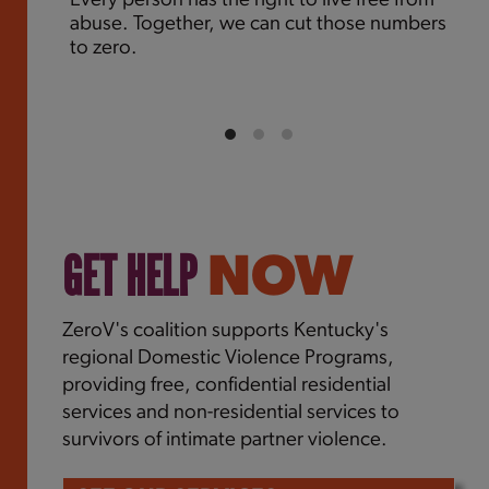
Every person has the right to live free from
abuse. Together, we can cut those numbers
to zero.
GET HELP
NOW
ZeroV's coalition supports Kentucky's
regional Domestic Violence Programs,
providing free, confidential residential
services and non-residential services to
survivors of intimate partner violence.