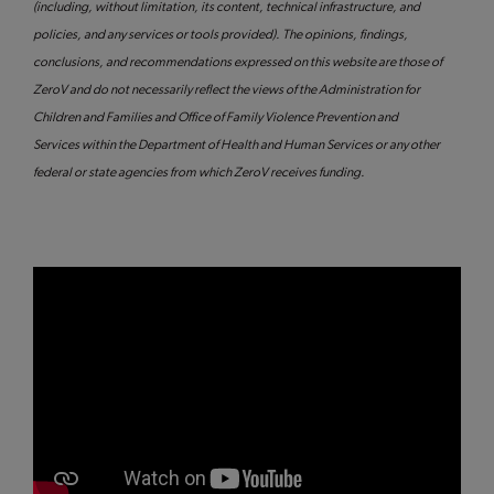
(including, without limitation, its content, technical infrastructure, and
policies, and any services or tools provided). The opinions, findings,
conclusions, and recommendations expressed on this website are those of
ZeroV and do not necessarily reflect the views of the Administration for
Children and Families and Office of Family Violence Prevention and
Services within the Department of Health and Human Services or any other
federal or state agencies from which ZeroV receives funding.