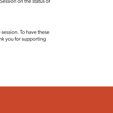
ession on the status of
 session.
To have these
nk you for supporting