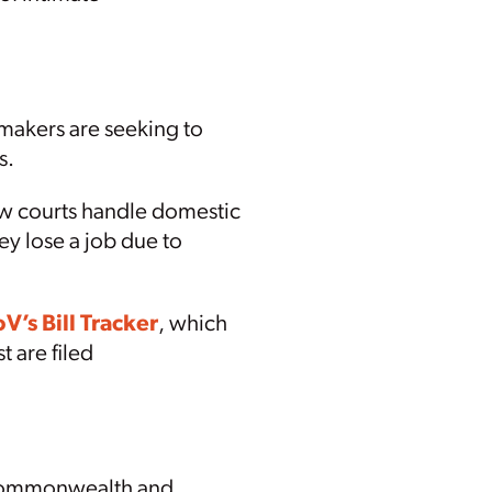
wmakers are seeking to
s.
how courts handle domestic
y lose a job due to
V’s Bill Tracker
, which
t are filed
e Commonwealth and