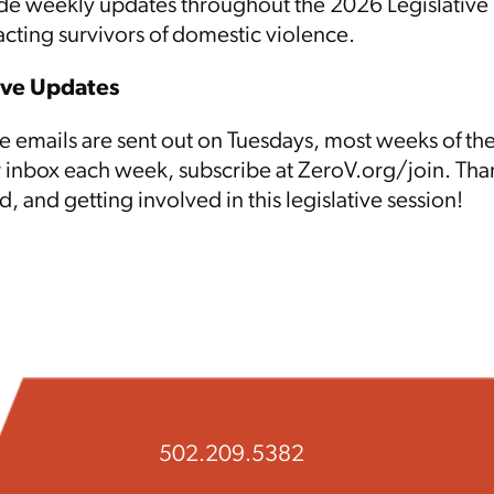
e weekly updates throughout the 2026 Legislative S
cting survivors of domestic violence.
ive Updates
e emails are sent out on Tuesdays, most weeks of the
r inbox each week
, subscribe at ZeroV.org/join. Tha
, and getting involved in this legislative session!
502.209.5382