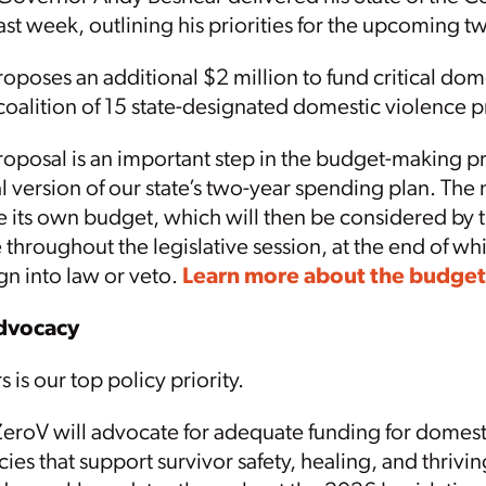
ast week, outlining his priorities for the upcoming 
poses an additional $2 million to fund critical dom
coalition of 15 state-designated domestic violence
posal is an important step in the budget-making pr
al version of our state’s two-year spending plan. The 
 its own budget, which will then be considered by 
 throughout the legislative session, at the end of whi
gn into law or veto.
Learn more about the budget
Advocacy
 is our top policy priority.
ZeroV will advocate for adequate funding for domest
cies that support survivor safety, healing, and thrivin