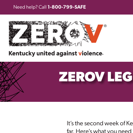
Need help? Call
1-800-799-SAFE
ZEROV LEG
It’s the second week of
Ke
far. Here’s what you need 