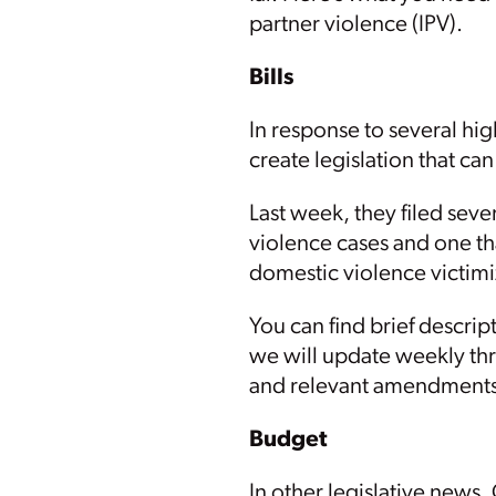
partner violence (IPV).
Bills
In response to several hi
create legislation that c
Last week, they filed seve
violence cases and one th
domestic violence victimi
You can find brief descrip
we will update weekly thro
and relevant amendments
Budget
In other legislative new