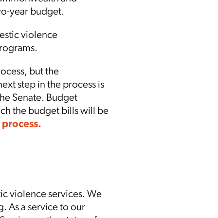
two-year budget.
estic violence
 programs.
ocess, but the
next step in the process is
the Senate. Budget
ch the budget bills will be
 process.
ic violence services. We
g. As a service to our