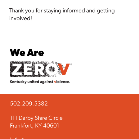
Thank you for staying informed and getting
involved!
We Are
502.209.5382
111 Darby Shire Circle
Frankfort, KY 40601