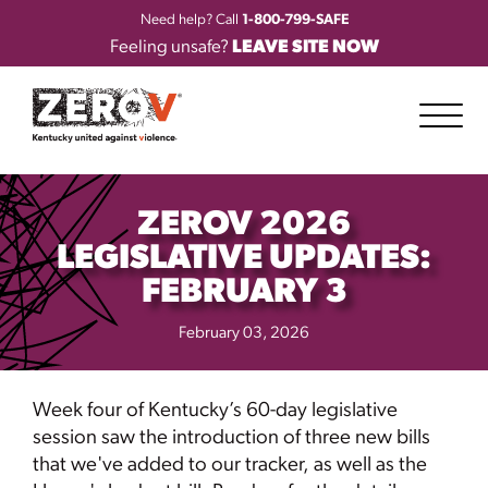
Need help? Call
1-800-799-SAFE
Feeling unsafe?
LEAVE SITE NOW
ZEROV 2026
LEGISLATIVE UPDATES:
FEBRUARY 3
February 03, 2026
Week four of Kentucky’s 60-day legislative
session saw the introduction of three new bills
that we've added to our tracker, as well as the