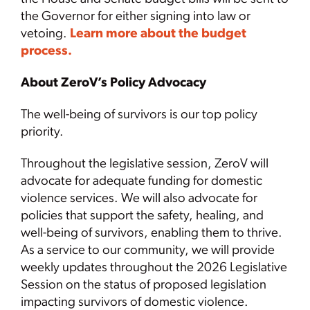
the Governor for either signing into law or
vetoing.
Learn more about the budget
process.
About ZeroV’s Policy Advocacy
The well-being of survivors is our top policy
priority.
Throughout the legislative session, ZeroV will
advocate for adequate funding for domestic
violence services. We will also advocate for
policies that support the safety, healing, and
well-being of survivors, enabling them to thrive.
As a service to our community, we will provide
weekly updates throughout the 2026 Legislative
Session on the status of proposed legislation
impacting survivors of domestic violence.