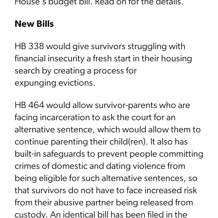
House's budget bill. Read on for the details.
New Bills
HB 338 would give survivors struggling with
financial insecurity a fresh start in their housing
search by creating a process for
expunging evictions.
HB 464 would allow survivor-parents who are
facing incarceration to ask the court for an
alternative sentence, which would allow them to
continue parenting their child(ren). It also has
built-in safeguards to prevent people committing
crimes of domestic and dating violence from
being eligible for such alternative sentences, so
that survivors do not have to face increased risk
from their abusive partner being released from
custody. An identical bill has been filed in the