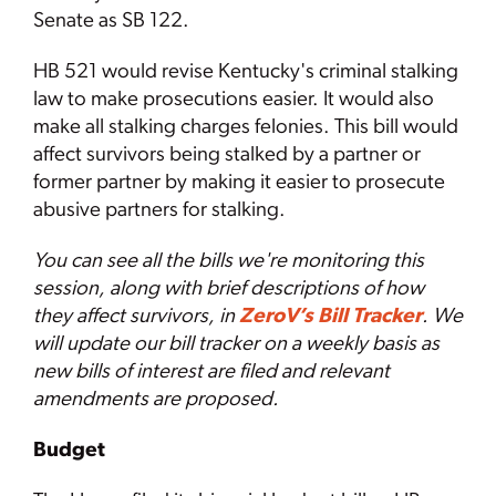
Senate as SB 122.
HB 521 would revise Kentucky's criminal stalking
law to make prosecutions easier. It would also
make all stalking charges felonies.
This bill would
affect survivors being stalked by a partner or
former partner by making it easier to prosecute
abusive partners for stalking.
You can see all the bills we're monitoring this
session, along with brief descriptions of how
they affect survivors, in
ZeroV’s Bill Tracker
. We
will update our bill tracker on a weekly basis as
new bills of interest are filed and relevant
amendments are proposed.
Budget