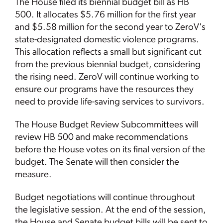
The House filed its biennial budget bill as HB
500. It allocates $5.76 million for the first year
and $5.58 million for the second year to ZeroV's
state-designated domestic violence programs.
This allocation reflects a small but significant cut
from the previous biennial budget, considering
the rising need. ZeroV will continue working to
ensure our programs have the resources they
need to provide life-saving services to survivors.
The House Budget Review Subcommittees will
review HB 500 and make recommendations
before the House votes on its final version of the
budget. The Senate will then consider the
measure.
Budget negotiations will continue throughout
the legislative session. At the end of the session,
the House and Senate budget bills will be sent to