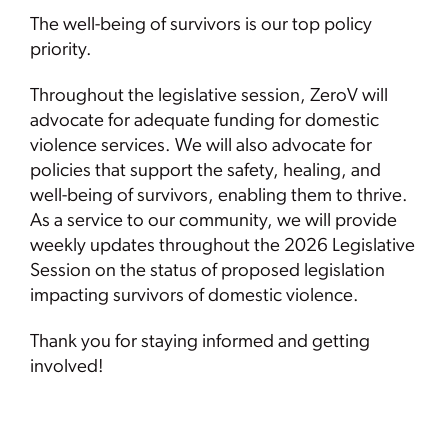
The well-being of survivors is our top policy
priority.
Throughout the legislative session, ZeroV will
advocate for adequate funding for domestic
violence services. We will also advocate for
policies that support the safety, healing, and
well-being of survivors, enabling them to thrive.
As a service to our community, we will provide
weekly updates throughout the 2026 Legislative
Session on the status of proposed legislation
impacting survivors of domestic violence.
Thank you for staying informed and getting
involved!