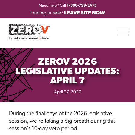
Need help? Call
1-800-799-SAFE
Feeling unsafe?
LEAVE SITE NOW
ZEROV 2026
LEGISLATIVE UPDATES:
APRIL 7
April 07, 2026
During the final days of the 2026 legislative
session, we're taking a big breath during this
session's 10-day veto period.