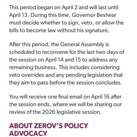
This period began on April 2 and will last until
April 13. During this time, Governor Beshear
must decide whether to sign, veto, or allow the
bills to become law without his signature.
After this period, the General Assembly is
scheduled to reconvene for the last two days of
the session on April 14 and 15 to address any
remaining business. This includes considering
veto overrides and any pending legislation that
they aim to pass before the session concludes.
You will receive one final email on April 16 after
the session ends, where we will be sharing our
review of the 2026 legislative session.
ABOUT ZEROV’S POLICY
ADVOCACY