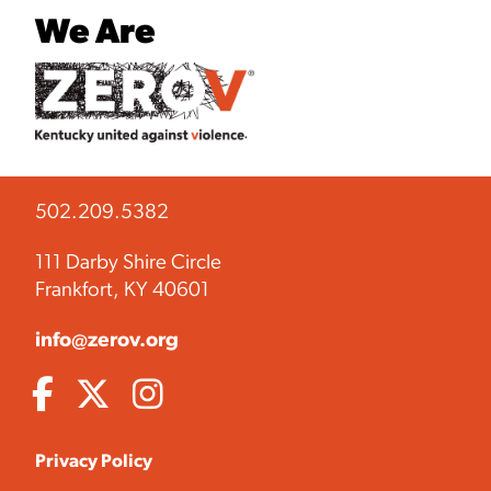
We Are
502.209.5382
111 Darby Shire Circle
Frankfort, KY 40601
info@zerov.org
Privacy Policy