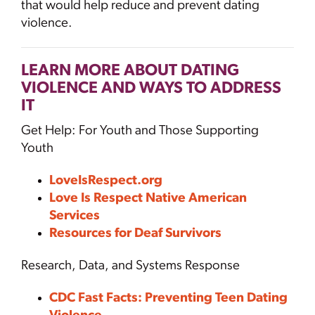
that would help reduce and prevent dating
violence.
LEARN MORE ABOUT DATING
VIOLENCE AND WAYS TO ADDRESS
IT
Get Help: For Youth and Those Supporting
Youth
LoveIsRespect.org
Love Is Respect Native American
Services
Resources for Deaf Survivors
Research, Data, and Systems Response
CDC Fast Facts: Preventing Teen Dating