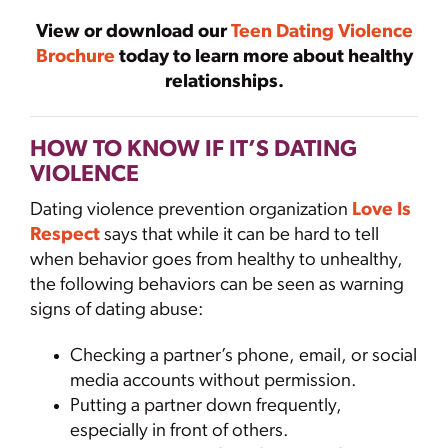
View or download our
Teen Dating Violence
Brochure
today to learn more about healthy
relationships.
HOW TO KNOW IF IT’S DATING
VIOLENCE
Dating violence prevention organization
Love Is
Respect
says that while it can be hard to tell
when behavior goes from healthy to unhealthy,
the following behaviors can be seen as warning
signs of dating abuse:
Checking a partner’s phone, email, or social
media accounts without permission.
Putting a partner down frequently,
especially in front of others.