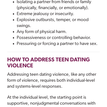
Isolating a partner from friends or family
(physically, financially, or emotionally).
Extreme jealousy or insecurity.
Explosive outbursts, temper, or mood
swings.
Any form of physical harm.
Possessiveness or controlling behavior.
Pressuring or forcing a partner to have sex.
HOW TO ADDRESS TEEN DATING
VIOLENCE
Addressing teen dating violence, like any other
form of violence, requires both individual-level
and systems-level responses.
At the individual level, the starting point is
supportive, nonjudgmental conversations with