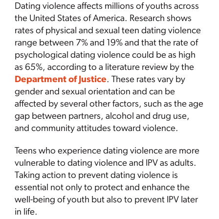
Dating violence affects millions of youths across
the United States of America. Research shows
rates of physical and sexual teen dating violence
range between 7% and 19% and that the rate of
psychological dating violence could be as high
as 65%, according to a literature review by the
Department of Justice
. These rates vary by
gender and sexual orientation and can be
affected by several other factors, such as the age
gap between partners, alcohol and drug use,
and community attitudes toward violence.
Teens who experience dating violence are more
vulnerable to dating violence and IPV as adults.
Taking action to prevent dating violence is
essential not only to protect and enhance the
well-being of youth but also to prevent IPV later
in life.