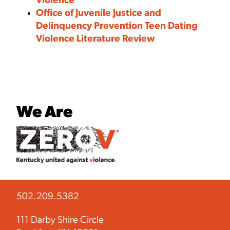
Violence
Office of Juvenile Justice and
Delinquency Prevention Teen Dating
Violence Literature Review
We Are
502.209.5382
111 Darby Shire Circle