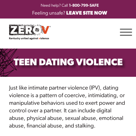
Need help? Call
1-800-799-SAFE
Feeling unsafe?
LEAVE SITE NOW
TEEN DATING VIOLENCE
Just like intimate partner violence (IPV), dating
violence is a pattern of coercive, intimidating, or
manipulative behaviors used to exert power and
control over a partner. It can include digital
abuse, physical abuse, sexual abuse, emotional
abuse, financial abuse, and stalking.