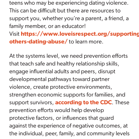
teens who may be experiencing dating violence.
This can be difficult but there are resources to
support you, whether you’re a parent, a friend, a
family member, or an educator!
Visit
https://www.loveisrespect.org/supportin
others-dating-abuse/
to learn more.
At the systems level, we need prevention efforts
that teach safe and healthy relationship skills,
engage influential adults and peers, disrupt
developmental pathways toward partner
violence, create protective environments,
strengthen economic supports for families, and
support survivors,
according to the CDC
. These
prevention efforts would help develop
protective factors, or influences that guard
against the experience of negative outcomes, at
the individual, peer, family, and community levels