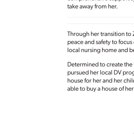
take away from her.
Through her transition to Z
peace and safety to focus 
local nursing home and be
Determined to create the 
pursued her local DV prog
house for her and her chil
able to buy a house of he