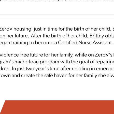
eroV housing, just in time for the birth of her child,
on her future. After the birth of her child, Brittny o
gan training to become a Certified Nurse Assistant.
violence-free future for her family, while on ZeroV'
ram's micro-loan program with the goal of repairing
dren. In just two year's time after residing in emerge
r own and create the safe haven for her family she a