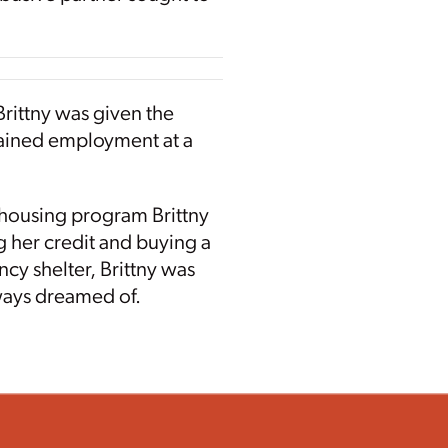
 Brittny was given the
btained employment at a
s housing program Brittny
 her credit and buying a
ncy shelter, Brittny was
lways dreamed of.