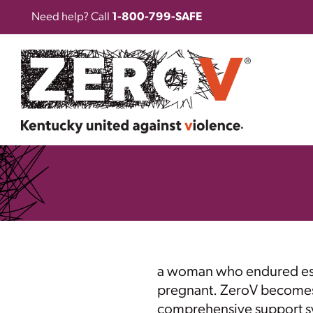
Need help? Call
1-800-799-SAFE
a woman who endured esca
pregnant. ZeroV becomes her
comprehensive support sys