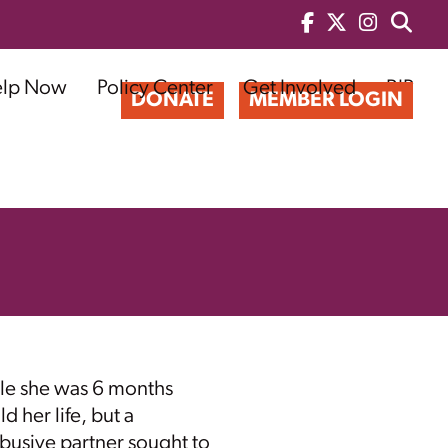
elp Now
Policy Center
Get Involved
BIP
DONATE
MEMBER LOGIN
le she was 6 months
d her life, but a
busive partner sought to