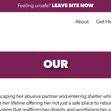
Feeling unsafe?
LEAVE SITE NOW
About
Get H
OUR
ping her abusive partner and entering shelter whi
 lifeline offering her not just a safe place to rebuil
tem that reaffirms her dignity and worthiness her a