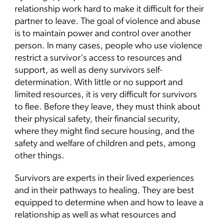
relationship work hard to make it difficult for their
partner to leave. The goal of violence and abuse
is to maintain power and control over another
person. In many cases, people who use violence
restrict a survivor's access to resources and
support, as well as deny survivors self-
determination. With little or no support and
limited resources, it is very difficult for survivors
to flee. Before they leave, they must think about
their physical safety, their financial security,
where they might find secure housing, and the
safety and welfare of children and pets, among
other things.
Survivors are experts in their lived experiences
and in their pathways to healing. They are best
equipped to determine when and how to leave a
relationship as well as what resources and