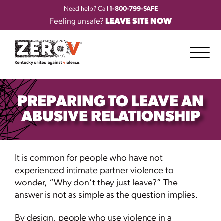
Need help? Call
1-800-799-SAFE
Feeling unsafe?
LEAVE SITE NOW
PREPARING TO LEAVE AN
ABUSIVE RELATIONSHIP
It is common for people who have not
experienced intimate partner violence to
wonder, “Why don’t they just leave?” The
answer is not as simple as the question implies.
By design, people who use violence in a