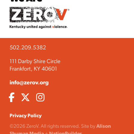
502.209.5382
111 Darby Shire Circle
Frankfort, KY 40601
info@zerov.org
Privacy Policy
©2026 ZeroV. All rights reserved. Site by
Alison
Shuman Media
+
NationBuilder