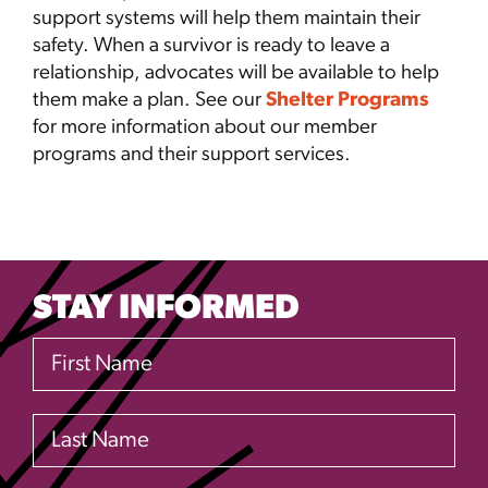
support systems will help them maintain their
safety. When a survivor is ready to leave a
relationship, advocates will be available to help
them make a plan. See our
Shelter Programs
for more information about our member
programs and their support services.
STAY INFORMED
First Name
Last Name