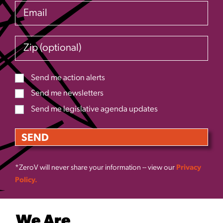
Email
Zip (optional)
Send me action alerts
Send me newsletters
Send me legislative agenda updates
*ZeroV will never share your information -- view our
Privacy
Policy.
We Are