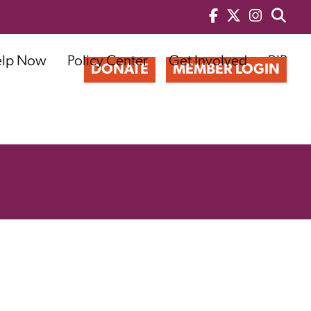
elp Now
Policy Center
Get Involved
BIP
DONATE
MEMBER LOGIN