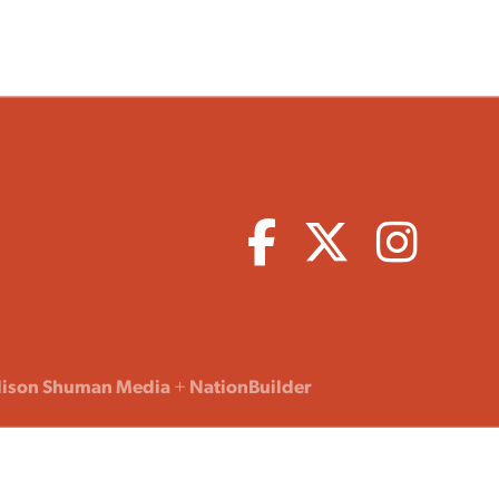
lison Shuman Media
+
NationBuilder