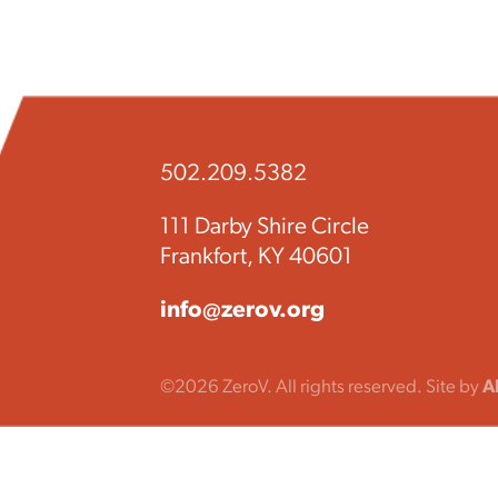
502.209.5382
111 Darby Shire Circle
Frankfort, KY 40601
info@zerov.org
©2026 ZeroV. All rights reserved. Site by
A