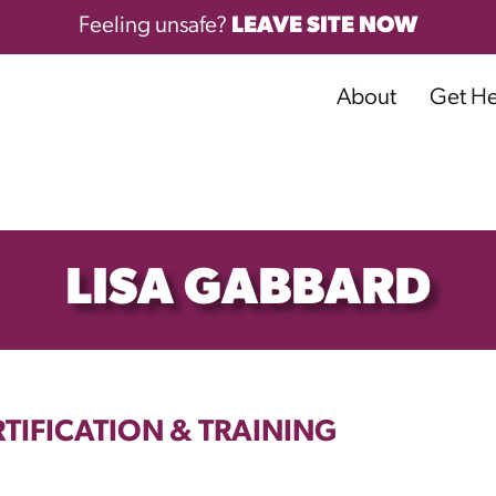
Feeling unsafe?
LEAVE SITE NOW
About
Get H
LISA GABBARD
TIFICATION & TRAINING