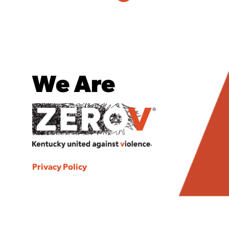
We Are
Privacy Policy