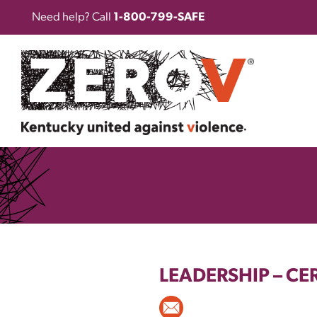
Need help? Call
1-800-799-SAFE
LEADERSHIP
–
CER