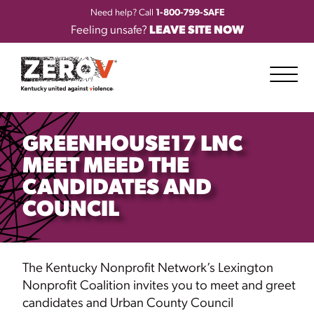
Need help? Call
1-800-799-SAFE
Feeling unsafe?
LEAVE SITE NOW
GREENHOUSE17 LNC
MEET MEED THE
CANDIDATES AND
COUNCIL
The
Kentucky Nonprofit Network’s Lexington
Nonprofit Coalition invites you to meet and greet
candidates and Urban County Council