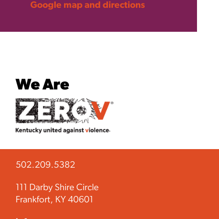
Google map and directions
We Are
502.209.5382
111 Darby Shire Circle
Frankfort, KY 40601