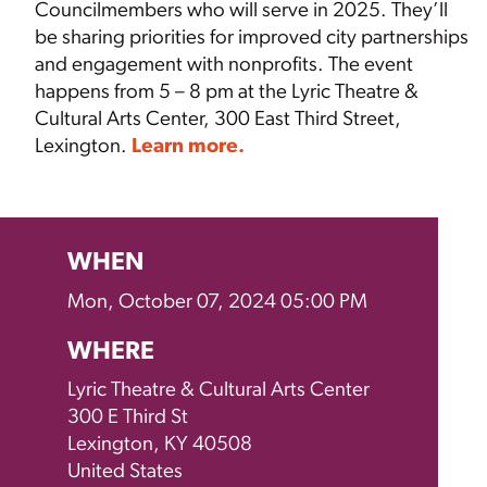
Councilmembers who will serve in 2025. They’ll
be sharing priorities for improved city partnerships
and engagement with nonprofits. The event
happens from 5 – 8 pm at the
Lyric Theatre &
Cultural Arts Center, 300 East Third Street,
Lexington.
Learn more.
WHEN
Mon, October 07, 2024 05:00 PM
WHERE
Lyric Theatre & Cultural Arts Center
300 E Third St
Lexington, KY 40508
United States