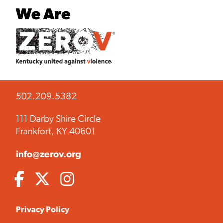
We Are
502.209.5382
111 Darby Shire Circle
Frankfort, KY 40601
info@zerov.org
Privacy Policy