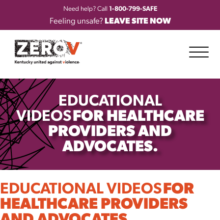
Need help? Call
1-800-799-SAFE
Feeling unsafe?
LEAVE SITE NOW
EDUCATIONAL
VIDEOS
FOR HEALTHCARE
PROVIDERS AND
ADVOCATES.
EDUCATIONAL VIDEOS
FOR
HEALTHCARE PROVIDERS
AND ADVOCATES.