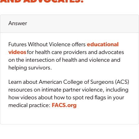
Answer
Futures Without Violence offers
educational
videos
for health care providers and advocates
on the intersection of health and violence and
helping survivors.
Learn about American College of Surgeons (ACS)
resources on intimate partner violence, including
how videos about how to spot red flags in your
medical practice:
FACS.org