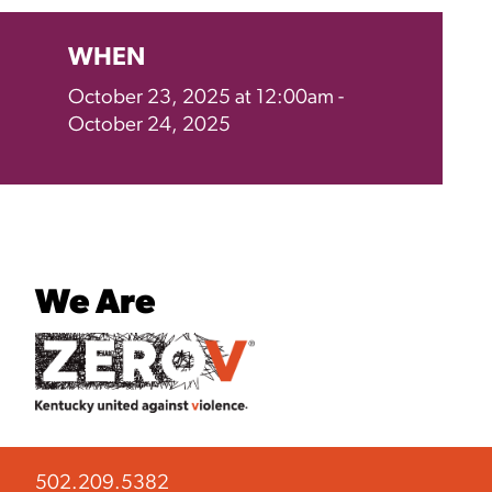
WHEN
October 23, 2025 at 12:00am -
October 24, 2025
We Are
502.209.5382