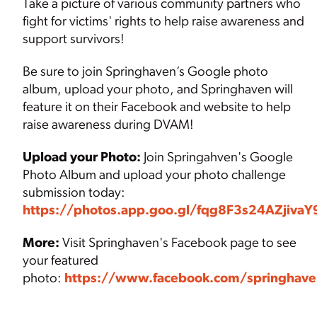
Take a picture of various community partners who
fight for victims' rights to help raise awareness and
support survivors!
Be sure to join Springhaven’s Google photo
album, upload your photo, and Springhaven will
feature it on their Facebook and website to help
raise awareness during DVAM!
Upload your Photo:
Join Springahven's Google
Photo Album and upload your photo challenge
submission today:
https://photos.app.goo.gl/fqg8F3s24AZjivaY
More:
Visit Springhaven's Facebook page to see
your featured
photo:
https://www.facebook.com/springhave