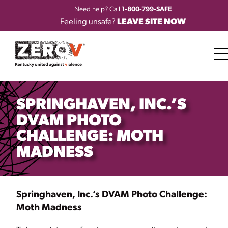
Need help? Call
1-800-799-SAFE
Feeling unsafe?
LEAVE SITE NOW
SPRINGHAVEN, INC.’S
DVAM PHOTO
CHALLENGE: MOTH
MADNESS
Springhaven, Inc.’s DVAM Photo Challenge:
Moth Madness