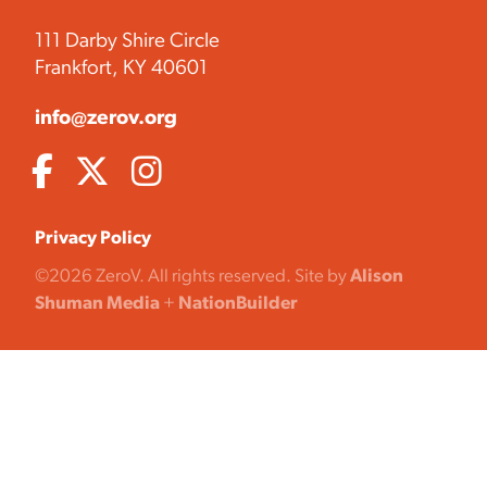
111 Darby Shire Circle
Frankfort, KY 40601
info@zerov.org
Privacy Policy
©2026 ZeroV. All rights reserved. Site by
Alison
Shuman Media
+
NationBuilder