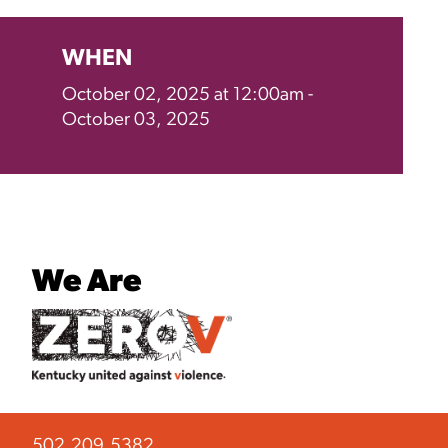
WHEN
October 02, 2025 at 12:00am -
October 03, 2025
We Are
502.209.5382