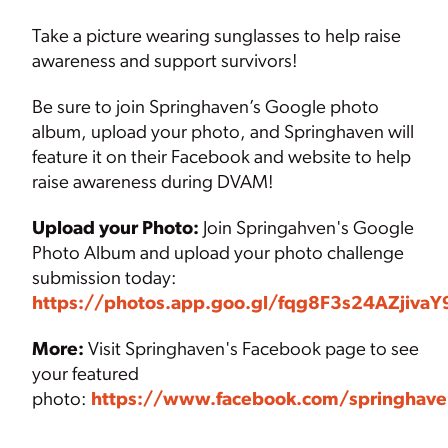
Take a picture wearing sunglasses to help raise
awareness and support survivors!
Be sure to join Springhaven’s Google photo
album, upload your photo, and Springhaven will
feature it on their Facebook and website to help
raise awareness during DVAM!
Upload your Photo:
Join Springahven's Google
Photo Album and upload your photo challenge
submission today:
https://photos.app.goo.gl/fqg8F3s24AZjivaY
More:
Visit Springhaven's Facebook page to see
your featured
photo:
https://www.facebook.com/springhave