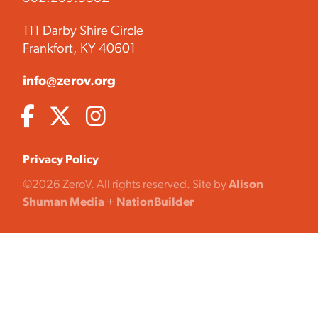
111 Darby Shire Circle
Frankfort, KY 40601
info@zerov.org
Privacy Policy
©2026 ZeroV. All rights reserved. Site by
Alison
Shuman Media
+
NationBuilder