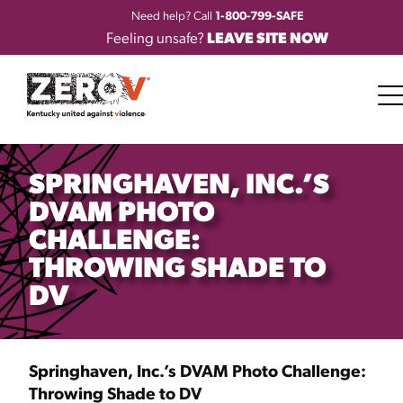
Need help? Call
1-800-799-SAFE
Feeling unsafe?
LEAVE SITE NOW
SPRINGHAVEN, INC.’S
DVAM PHOTO
CHALLENGE:
THROWING SHADE TO
DV
Springhaven, Inc.’s DVAM Photo Challenge:
Throwing Shade to DV