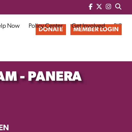
elp Now
Policy Center
Get Involved
BIP
DONATE
MEMBER LOGIN
AM - PANERA
EN