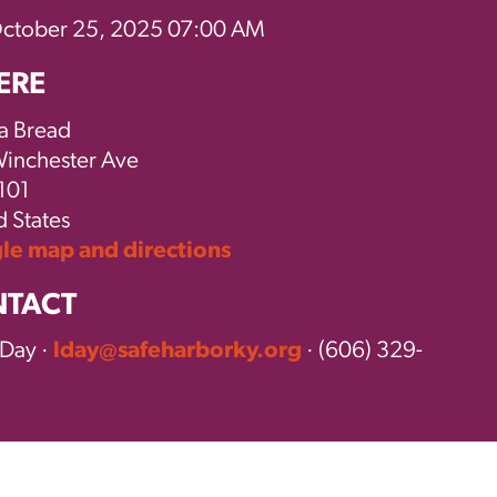
October 25, 2025 07:00 AM
ERE
a Bread
inchester Ave
101
d States
e map and directions
TACT
 Day ·
lday@safeharborky.org
· (606) 329-