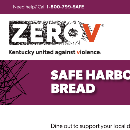
Need help? Call
1-800-799-SAFE
SAFE HARBO
BREAD
Dine out to support your local 