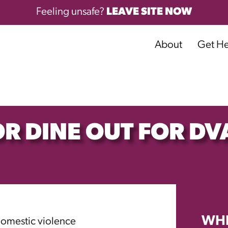
Feeling unsafe?
LEAVE SITE NOW
About
Get H
R DINE OUT FOR DV
WH
domestic violence