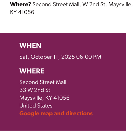
Where?
Second Street Mall,
W 2nd St, Maysville,
KY 41056
WHEN
Sat, October 11, 2025 06:00 PM
WHERE
Second Street Mall
33 W 2nd St
Maysville, KY 41056
United States
Google map and directions