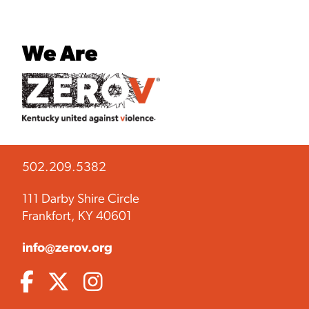
We Are
502.209.5382
111 Darby Shire Circle
Frankfort, KY 40601
info@zerov.org