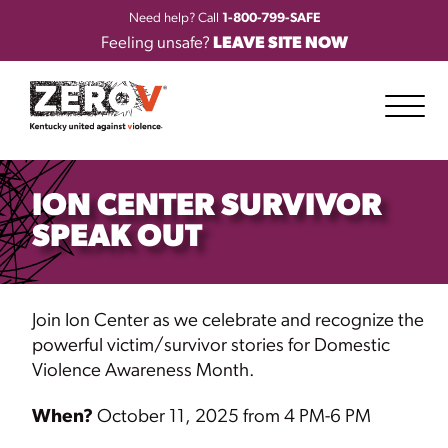
Need help? Call
1-800-799-SAFE
Feeling unsafe?
LEAVE SITE NOW
ION CENTER SURVIVOR
SPEAK OUT
Join Ion Center as we celebrate and recognize the
powerful victim/survivor stories for Domestic
Violence Awareness Month.
When?
October 11, 2025 from 4 PM-6 PM