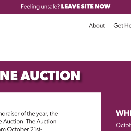
Feeling unsafe?
LEAVE SITE NOW
About
Get H
INE AUCTION
WH
draiser of the year, the
e Auction! The Auction
Octob
10am October 21st-