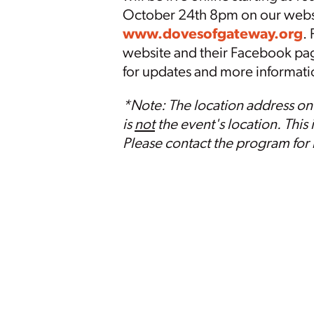
October 24th 8pm on our webs
www.
doves
ofgateway.org
.
website and their Facebook pa
for updates and more informat
*Note: The location address on
is
not
the event's location. This 
Please contact the program for