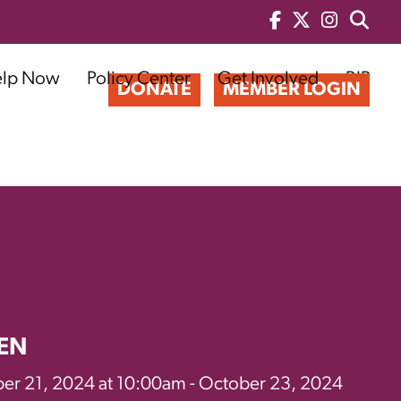
elp Now
Policy Center
Get Involved
BIP
DONATE
MEMBER LOGIN
EN
er 21, 2024 at 10:00am - October 23, 2024