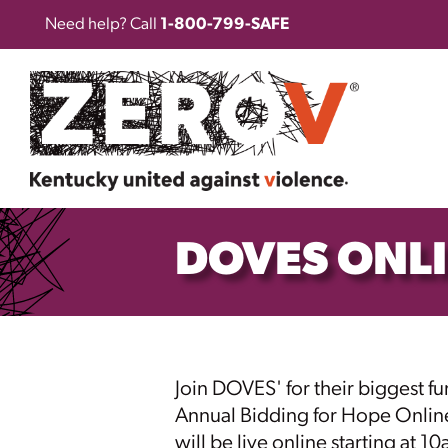
Need help? Call
1-800-799-SAFE
DOVES ONL
Join DOVES' for their biggest fun
Annual Bidding for Hope Onlin
will be live online starting at 