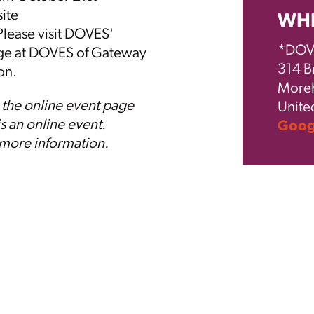
ite
WH
 Please visit DOVES'
*DOVE
ge at
DOVES
of Gateway
314 B
ion.
Moreh
 the online event page
Unite
is an online event.
Googl
 more information.