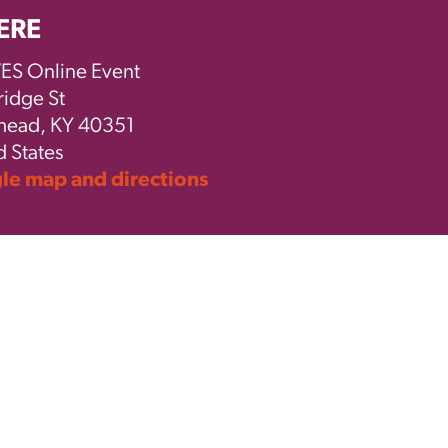
ERE
S Online Event
ridge St
ead, KY 40351
d States
e map and directions