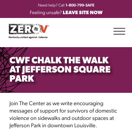
Need help? Call
1-800-799-SAFE
Feeling unsafe?
LEAVE SITE NOW
CWF CHALK THE WALK
AT JEFFERSON SQUARE
PARK
Join The Center as we write encouraging
messages of support for survivors of domestic
violence on sidewalks and outdoor spaces at
Jefferson Park in downtown Louisville.