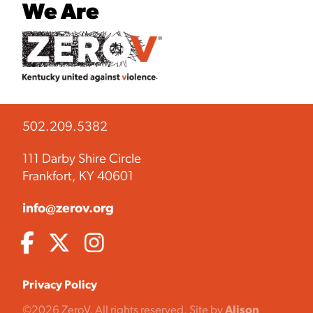
We Are
502.209.5382
111 Darby Shire Circle
Frankfort, KY 40601
info@zerov.org
Privacy Policy
©2026 ZeroV. All rights reserved. Site by
Alison