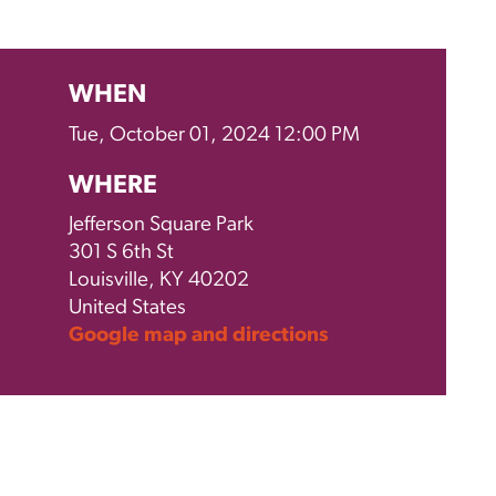
WHEN
Tue, October 01, 2024 12:00 PM
WHERE
Jefferson Square Park
301 S 6th St
Louisville, KY 40202
United States
Google map and directions