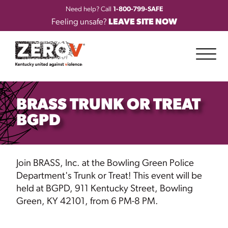
Need help? Call
1-800-799-SAFE
Feeling unsafe?
LEAVE SITE NOW
BRASS TRUNK OR TREAT
BGPD
Join BRASS, Inc. at the Bowling Green Police
Department's Trunk or Treat! This event will be
held at BGPD, 911 Kentucky Street, Bowling
Green, KY
42101, from 6 PM-8 PM.