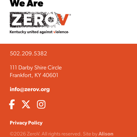
We Are
502.209.5382
111 Darby Shire Circle
Frankfort, KY 40601
info@zerov.org
Privacy Policy
©2026 ZeroV. All rights reserved. Site by
Alison