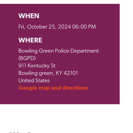
WHEN
Fri, October 25, 2024 06:00 PM
WHERE
Bowling Green Police Department
(BGPD)
911 Kentucky St
Bowling green, KY 42101
United States
Google map and directions