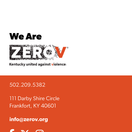
We Are
502.209.5382
111 Darby Shire Circle
Frankfort, KY 40601
info@zerov.org