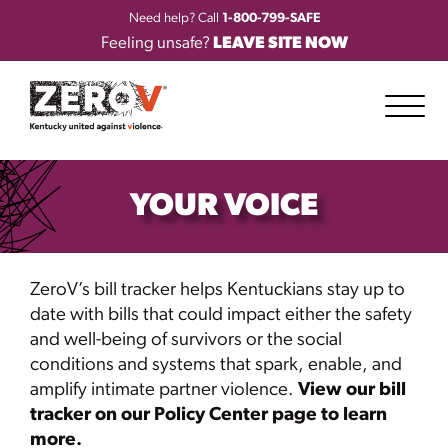
Need help? Call
1-800-799-SAFE
Feeling unsafe?
LEAVE SITE NOW
YOUR VOICE
ZeroV’s
bill tracker helps Kentuckians stay up to
date with bills that could
impact
either the safety
and well-being of survivors or the social
conditions and systems that spark, enable, and
amplify intimate partner violence.
View our bill
tracker on our Policy Center page to learn
more.